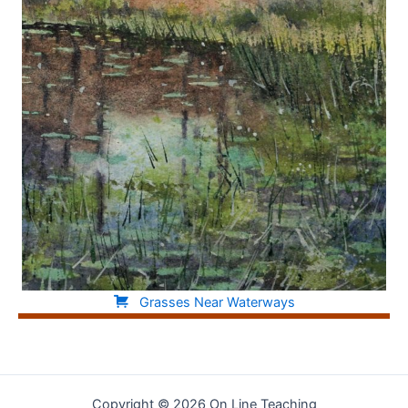
Grasses Near Waterways
Copyright © 2026 On Line Teaching