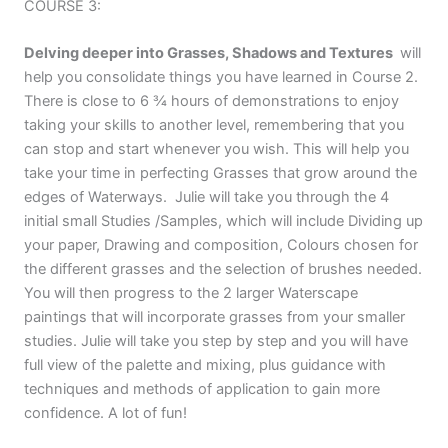
COURSE 3:
Delving deeper into Grasses, Shadows and Textures
will
help you consolidate things you have learned in Course 2.
There is close to 6 ¾ hours of demonstrations to enjoy
taking your skills to another level, remembering that you
can stop and start whenever you wish. This will help you
take your time in perfecting Grasses that grow around the
edges of Waterways. Julie will take you through the 4
initial small Studies /Samples, which will include Dividing up
your paper, Drawing and composition, Colours chosen for
the different grasses and the selection of brushes needed.
You will then progress to the 2 larger Waterscape
paintings that will incorporate grasses from your smaller
studies. Julie will take you step by step and you will have
full view of the palette and mixing, plus guidance with
techniques and methods of application to gain more
confidence. A lot of fun!