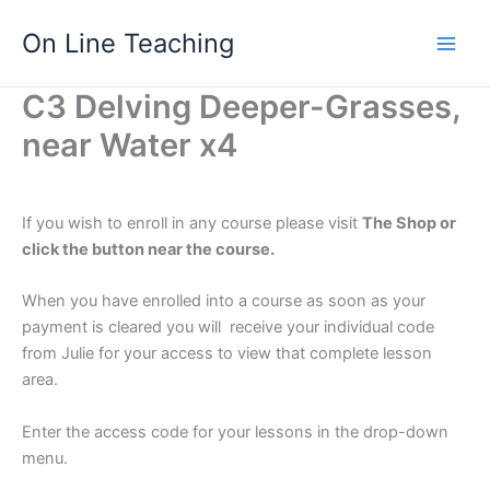
Skip
On Line Teaching
to
content
C3 Delving Deeper-Grasses,
near Water x4
If you wish to enroll in any course please visit
The Shop or
click the button near the course.
When you have enrolled into a course as soon as your
payment is cleared you will receive your individual code
from Julie for your access to view that complete lesson
area.
Enter the access code for your lessons in the drop-down
menu.