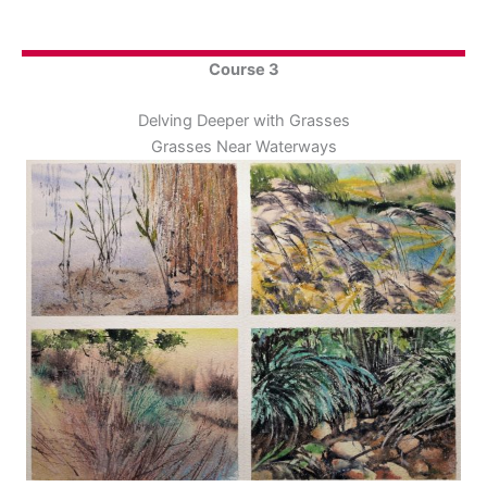
Course 3
Delving Deeper with Grasses
Grasses Near Waterways